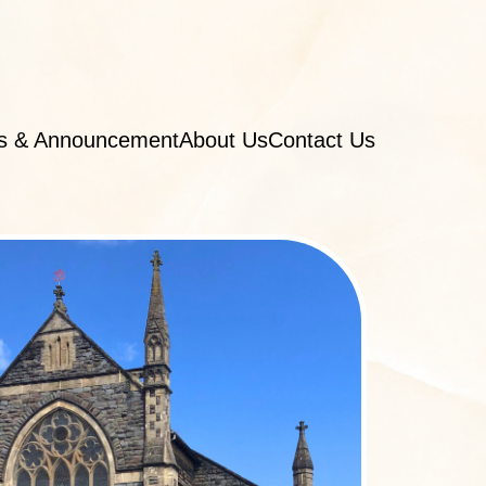
s & Announcement
About Us
Contact Us