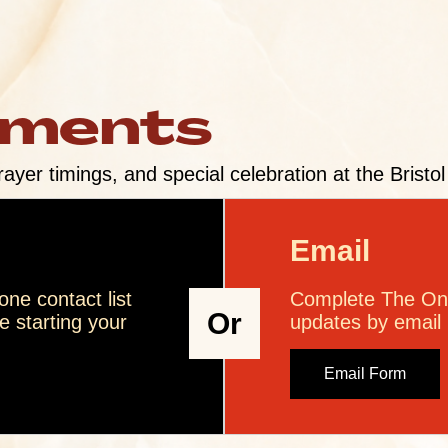
ements
rayer timings, and special celebration at the Bristo
Email
ne contact list
Complete The Onl
Or
 starting your
updates by email
Email Form