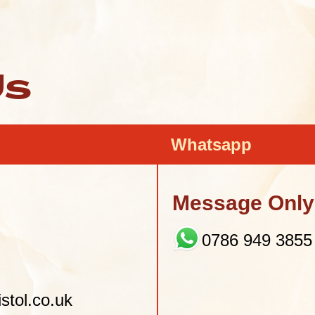
Us
Whatsapp
Message Only 
0786 949 3855
stol.co.uk