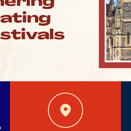
hering
rating
estivals
e