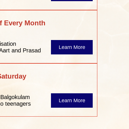
f Every Month
isation
Learn More
 Aart and Prasad
Saturday
– Balgokulam
Learn More
to teenagers