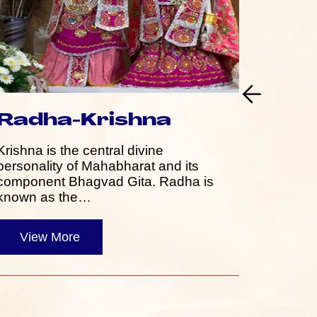
Radha-Krishna
Ram
Krishna is the central divine
Rama, a
personality of Mahabharat and its
his cons
component Bhagvad Gita. Radha is
Hanuman,
known as the…
persona
View More
Vie