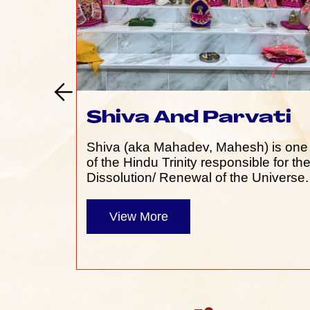
Shiva And Parvati
Shiva (aka Mahadev, Mahesh) is one
of the Hindu Trinity responsible for th
Dissolution/ Renewal of the Universe.
View More