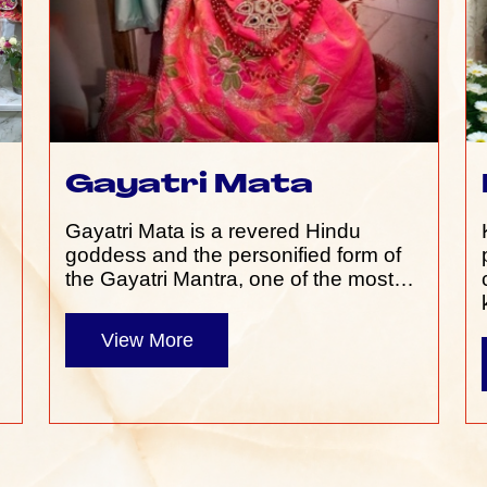
Gayatri Mata
Gayatri Mata is a revered Hindu
e
goddess and the personified form of
the Gayatri Mantra, one of the most…
View More