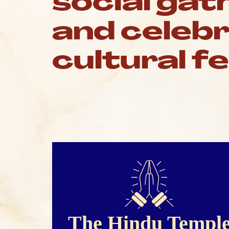
social gat
and celeb
cultural f
The Hindu Templ