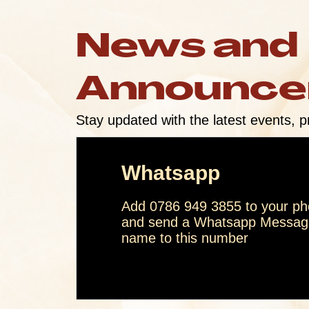
News and
Announc
Stay updated with the latest events, p
Whatsapp
Add 0786 949 3855 to your pho
and send a Whatsapp Message
name to this number