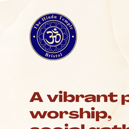
A vibrant 
worship,