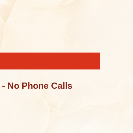
- No Phone Calls