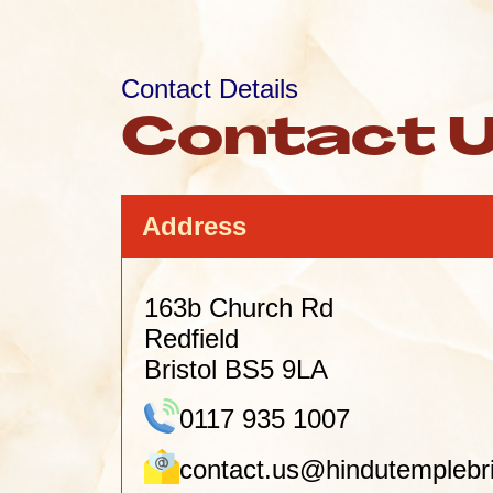
Contact Details
Contact 
Address
163b Church Rd
Redfield
Bristol BS5 9LA
0117 935 1007
contact.us@hindutemplebri