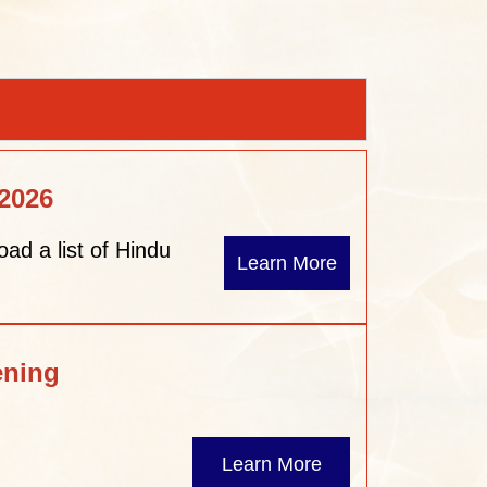
 2026
oad a list of Hindu
Learn More
ening
Learn More