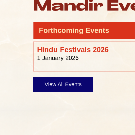
Mandir Ev
Forthcoming Events
Hindu Festivals 2026
1 January 2026
View All Events