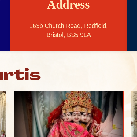
Address
163b Church Road, Redfield,
Bristol, BS5 9LA
rtis