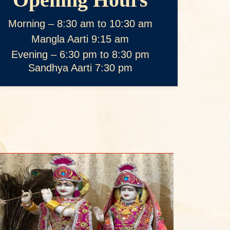
Morning – 8:30 am to 10:30 am
Mangla Aarti 9:15 am
Evening – 6:30 pm to 8:30 pm
Sandhya Aarti 7:30 pm