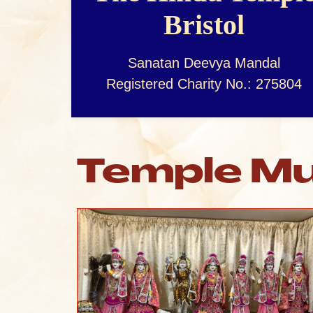
Bristol
Sanatan Deevya Mandal
Registered Charity No.: 275804
Temple Mu