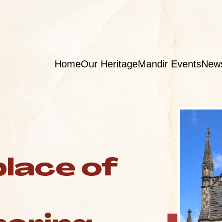
Home
Our Heritage
Mandir Events
New
place of