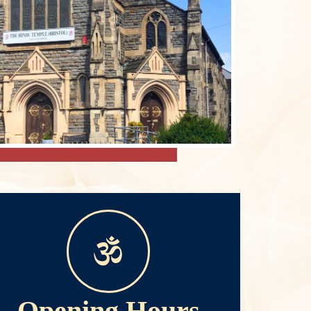
Opening Hours