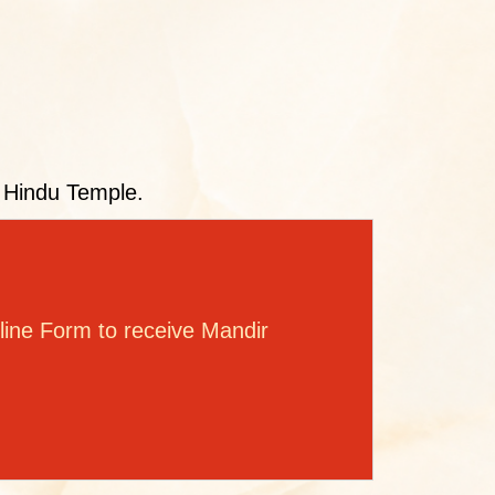
l Hindu Temple.
ine Form to receive Mandir