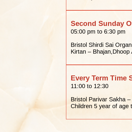
Second Sunday O
05:00 pm to 6:30 pm
Bristol Shirdi Sai Organ
Kirtan – Bhajan,Dhoop
Every Term Time 
11:00 to 12:30
Bristol Parivar Sakha 
Children 5 year of age 