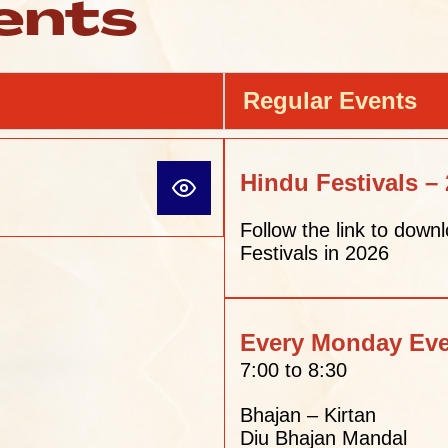
ents
Regular Events
Hindu Festivals –
Follow the link to downl
Festivals in 2026
Every Monday Ev
7:00 to 8:30
Bhajan – Kirtan
Diu Bhajan Mandal